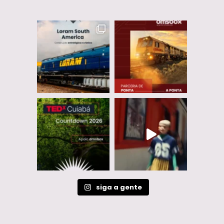
siga a gente