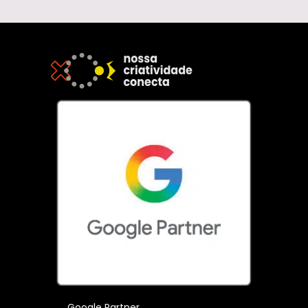
Google Partner