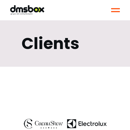
Clients