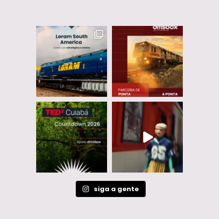
siga a gente