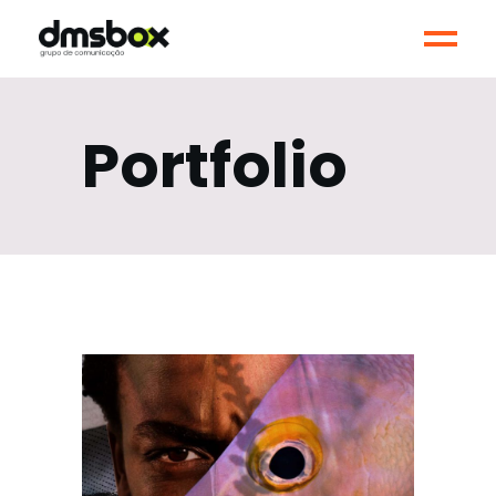
Portfolio