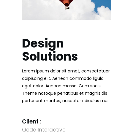
Design
Solutions
Lorem ipsum dolor sit amet, consectetuer
adipiscing elit. Aenean commodo ligula
eget dolor. Aenean massa. Cum sociis
Theme natoque penatibus et magnis dis
parturient montes, nascetur ridiculus mus.
Client :
Qode Interactive