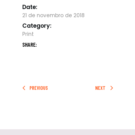
Date:
21 de novembro de 2018
Category:
Print
SHARE:
PREVIOUS
NEXT