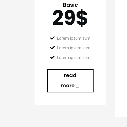
Basic
29
$
Lorem ipsum sum
Lorem ipsum sum
Lorem ipsum sum
read
more _