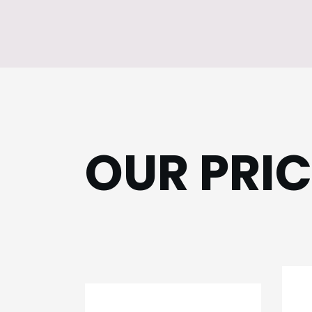
OUR PRI