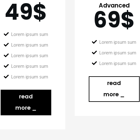
49
$
Advanced
69
$
Lorem ipsum sum
Lorem ipsum sum
Lorem ipsum sum
Lorem ipsum sum
Lorem ipsum sum
Lorem ipsum sum
Lorem ipsum sum
Lorem ipsum sum
read
more _
read
more _