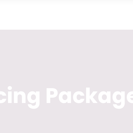
icing Packag