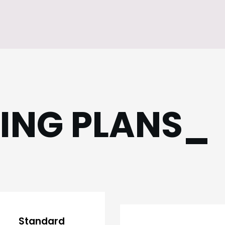
CING PLANS_
Standard