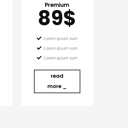
Premium
89
$
Lorem ipsum sum
Lorem ipsum sum
Lorem ipsum sum
read
more _