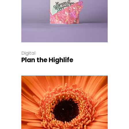
Digital
Plan the Highlife