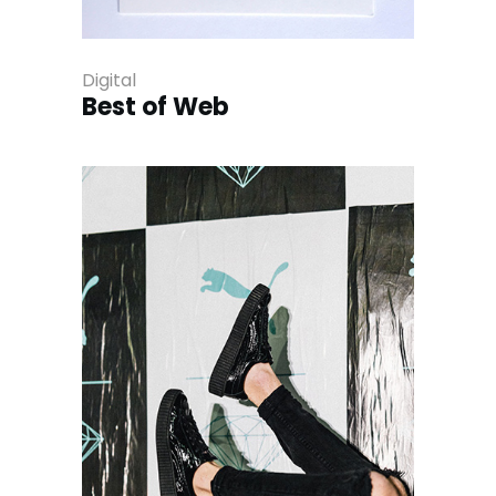
Digital
Best of Web