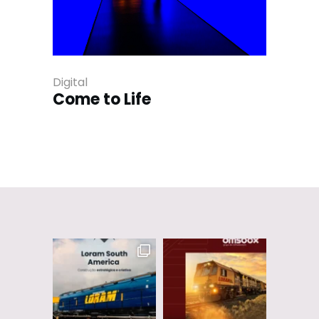
Digital
Come to Life