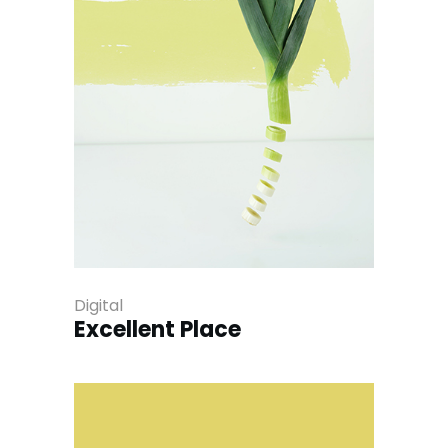
Digital
Excellent Place