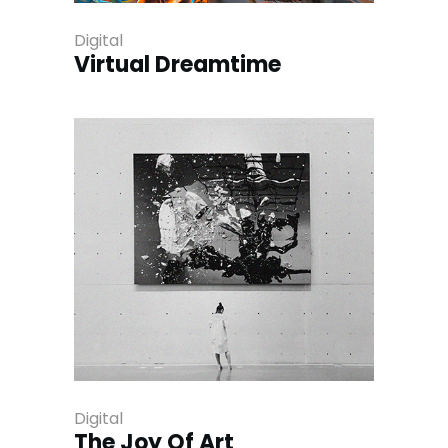
Digital
Virtual Dreamtime
Digital
The Joy Of Art