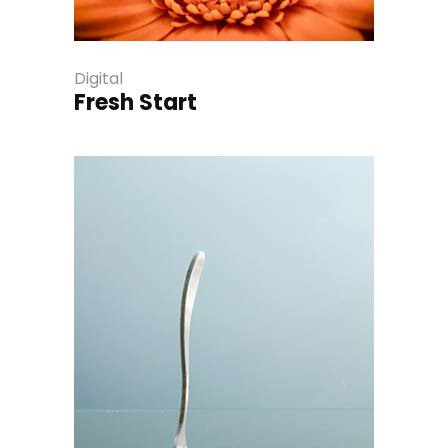
Digital
Fresh Start