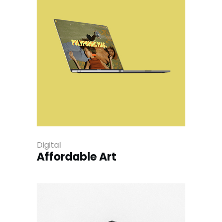
Digital
Affordable Art