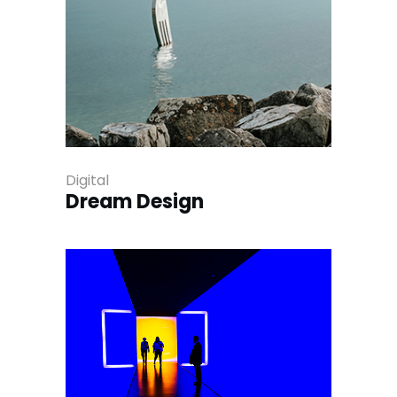
Digital
Dream Design