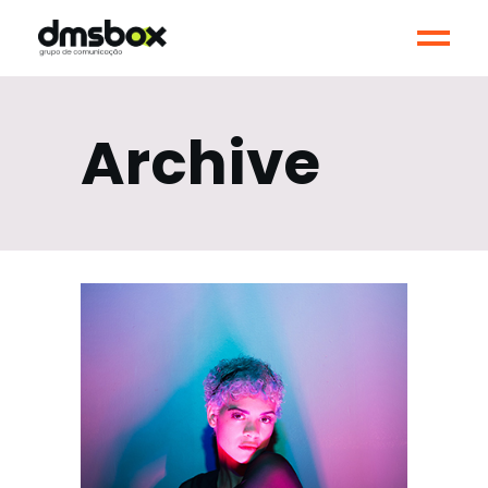
Archive