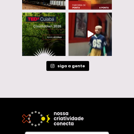
siga a gente