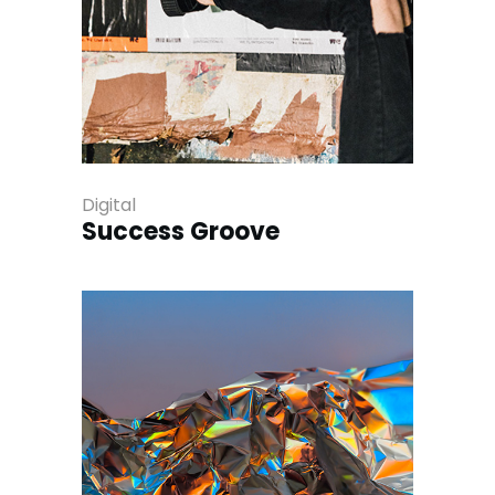
Digital
Success Groove