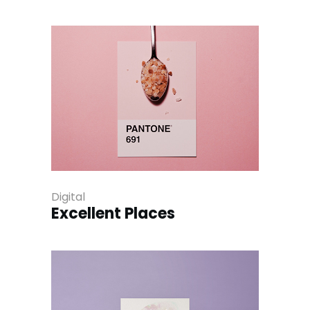
Digital
Excellent Places