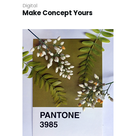
Digital
Make Concept Yours