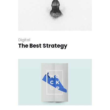
Digital
The Best Strategy