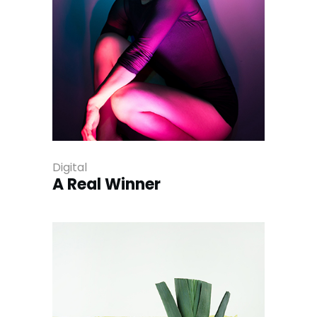
Digital
A Real Winner