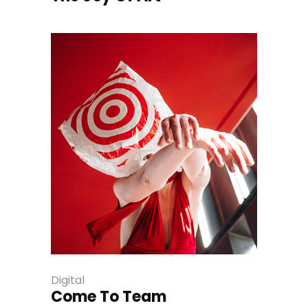
Digital
Come To Team