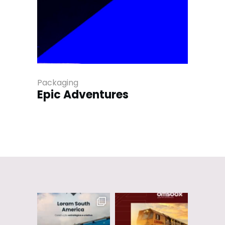
Packaging
Epic Adventures