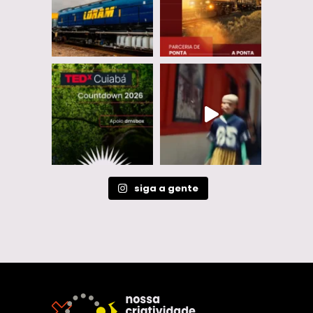
siga a gente