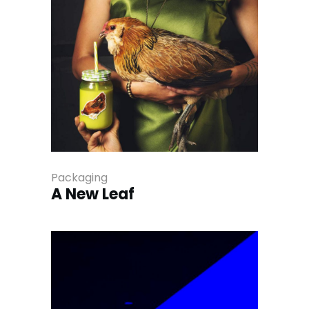
Packaging
A New Leaf