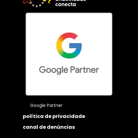
Google Partner
política de privacidade
canal de denúncias