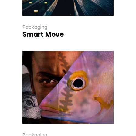
Packaging
Smart Move
Packaging