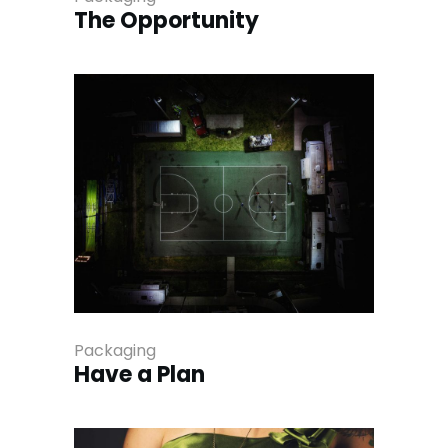
The Opportunity
Packaging
Have a Plan