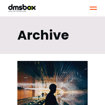
Archive